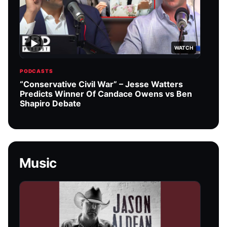
▶
WATCH
PODCASTS
PODC
“Conservative Civil War” – Jesse Watters
Char
Predicts Winner Of Candace Owens vs Ben
podc
Shapiro Debate
Music