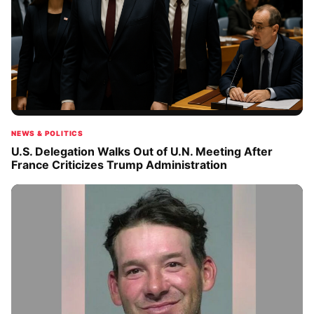
NEWS & POLITICS
U.S. Delegation Walks Out of U.N. Meeting After
France Criticizes Trump Administration