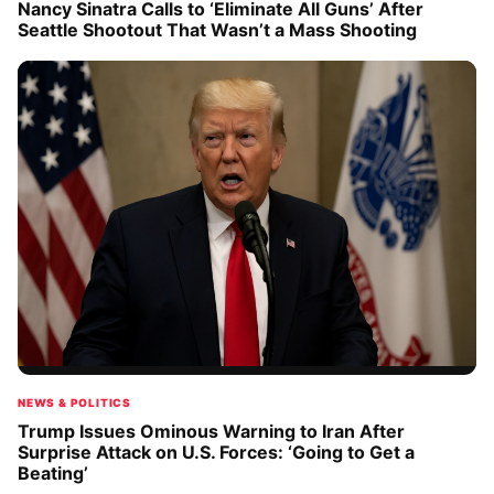
Nancy Sinatra Calls to ‘Eliminate All Guns’ After
Seattle Shootout That Wasn’t a Mass Shooting
NEWS & POLITICS
Trump Issues Ominous Warning to Iran After
Surprise Attack on U.S. Forces: ‘Going to Get a
Beating’