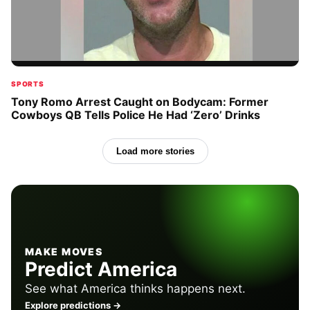
SPORTS
Tony Romo Arrest Caught on Bodycam: Former
Cowboys QB Tells Police He Had ‘Zero’ Drinks
Load more stories
MAKE MOVES
Predict America
See what America thinks happens next.
Explore predictions →