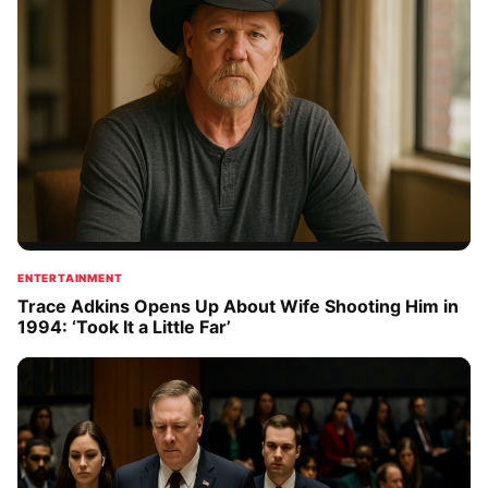
ENTERTAINMENT
Trace Adkins Opens Up About Wife Shooting Him in
1994: ‘Took It a Little Far’