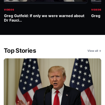
VIDEOS
VIDEOS
Greg Gutfeld: If only we were warned about
Greg Gu
Dr Fauci…
Top Stories
View all →