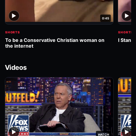
▶
▶
0:45
SHORTS
SHORTS
To be a Conservative Christian woman on
I Stand
the internet
Videos
▶
▶
WATCH