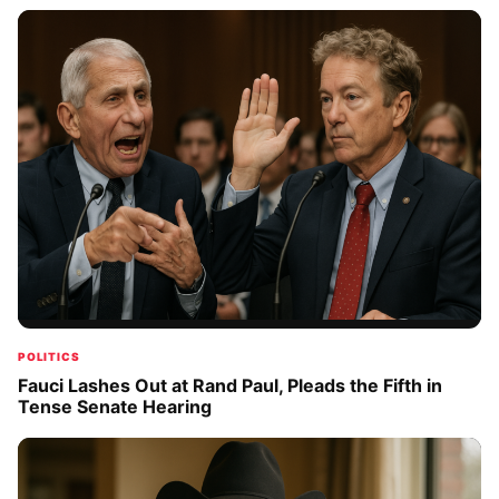
POLITICS
Fauci Lashes Out at Rand Paul, Pleads the Fifth in
Tense Senate Hearing