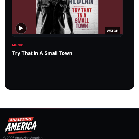
▶
WATCH
MUSIC
MUSI
Try That In A Small Town
Amer
© 2026 Analyzing America