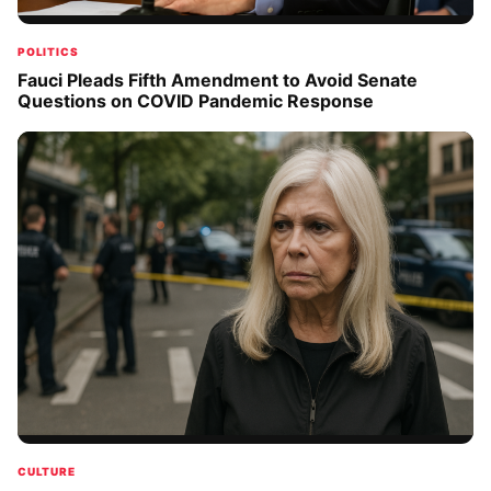
POLITICS
Fauci Pleads Fifth Amendment to Avoid Senate
Questions on COVID Pandemic Response
CULTURE