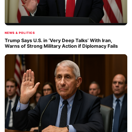
NEWS & POLITICS
Trump Says U.S. in ‘Very Deep Talks’ With Iran,
Warns of Strong Military Action if Diplomacy Fails