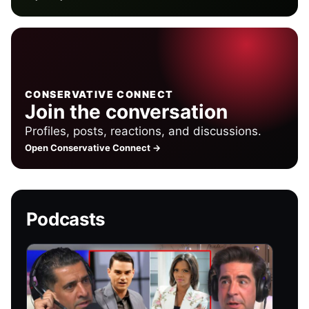
CONSERVATIVE CONNECT
Join the conversation
Profiles, posts, reactions, and discussions.
Open Conservative Connect →
Podcasts