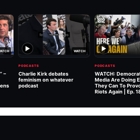
▶
▶
ATCH
WATCH
PODCASTS
PODCASTS
” –
Charlie Kirk debates
WATCH: Democrat
feminism on whatever
Media Are Doing E
wens
podcast
They Can To Prov
Riots Again | Ep. 