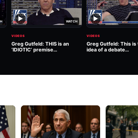
▶
▶
H
WATCH
VIDEOS
VIDEOS
Greg Gutfeld: THIS is an
Greg Gutfeld: This is 
‘IDIOTIC’ premise…
idea of a debate…