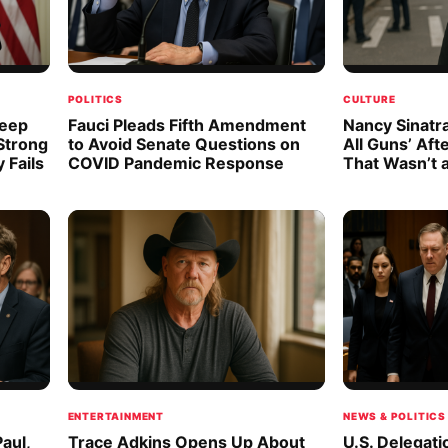
POLITICS
CULTURE
Deep
Fauci Pleads Fifth Amendment
Nancy Sinatra
 Strong
to Avoid Senate Questions on
All Guns’ Aft
 Fails
COVID Pandemic Response
That Wasn’t 
ENTERTAINMENT
NEWS & POLITICS
aul,
Trace Adkins Opens Up About
U.S. Delegati