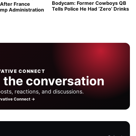
Bodycam: Former Cowboys QB
 After France
Tells Police He Had ‘Zero’ Drinks
ump Administration
ATIVE CONNECT
 the conversation
posts, reactions, and discussions.
vative Connect →