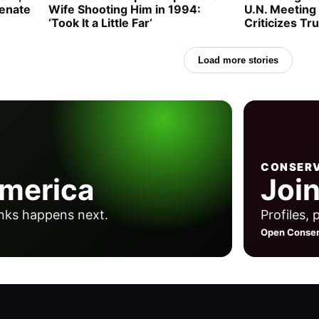
Senate
Wife Shooting Him in 1994:
U.N. Meeting
‘Took It a Little Far’
Criticizes Tr
Load more stories
CONSERV
America
Join
nks happens next.
Profiles, 
Open Conser