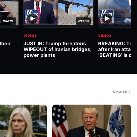
▶
▶
WATCH
WATCH
VIDEOS
VIDEOS
their
JUST IN: Trump threatens
BREAKING: Trum
WIPEOUT of Iranian bridges,
after Iran attack
power plants
‘BEATING’ is co
View all →