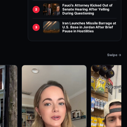
Fauci’s Attorney Kicked Out of
Senate Hearing After Yelling
2
During Questioning
Iran Launches Missile Barrage at
U.S. Base in Jordan After Brief
3
Pause in Hostilities
Swipe →