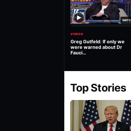
▶
WATC
VIDEOS
Greg Gutfeld: If only we
were warned about Dr
Fauci…
Top Stories