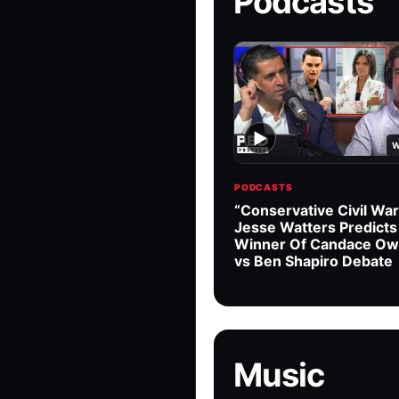
Podcasts
▶
W
PODCASTS
“Conservative Civil War
Jesse Watters Predicts
Winner Of Candace O
vs Ben Shapiro Debate
Music