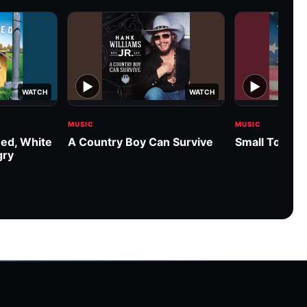
▶
▶
WATCH
WATCH
MUSIC
MUSIC
ed, White
A Country Boy Can Survive
Small Town 
gry