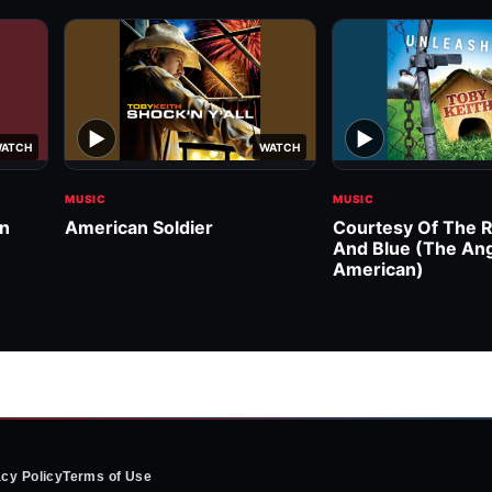
▶
▶
ATCH
WATCH
MUSIC
MUSIC
wn
American Soldier
Courtesy Of The R
And Blue (The An
American)
acy Policy
Terms of Use