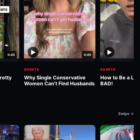
▶
▶
0:45
0:45
SHORTS
SHORTS
retty
Why Single Conservative
How to Be a Libe
Women Can’t Find Husbands
BAD!
Swipe →