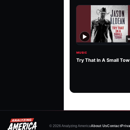
▶
W
MUSIC
Try That In A Small To
© 2026 Analyzing America
About Us
Contact
Priv