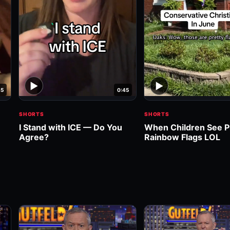
▶
▶
45
0:45
SHORTS
SHORTS
I Stand with ICE — Do You
When Children See P
Agree?
Rainbow Flags LOL