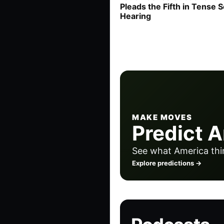
Pleads the Fifth in Tense 
Hearing
MAKE MOVES
Predict 
See what America thi
Explore predictions →