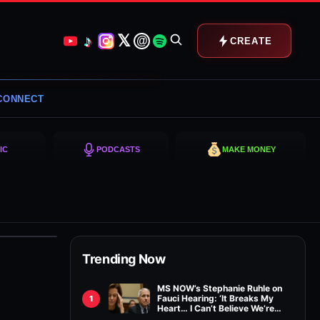
𝕏
♪
@
CREATE
CONNECT
IC
PODCASTS
MAKE MONEY
Trending Now
MS NOW’s Stephanie Ruhle on
Fauci Hearing: ‘It Breaks My
1
Heart… I Can’t Believe We’re
Relitigating This’