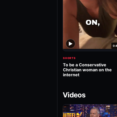
▶
0:
SHORTS
To be a Conservative
Christian woman on the
internet
Videos