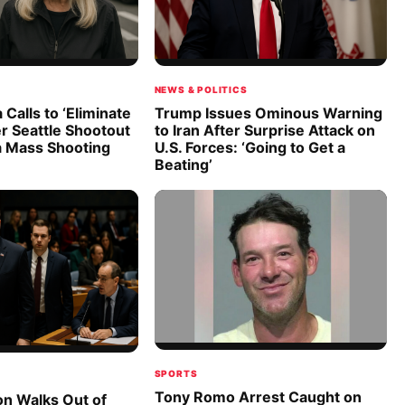
NEWS & POLITICS
 Calls to ‘Eliminate
Trump Issues Ominous Warning
er Seattle Shootout
to Iran After Surprise Attack on
a Mass Shooting
U.S. Forces: ‘Going to Get a
Beating’
SPORTS
Tony Romo Arrest Caught on
on Walks Out of