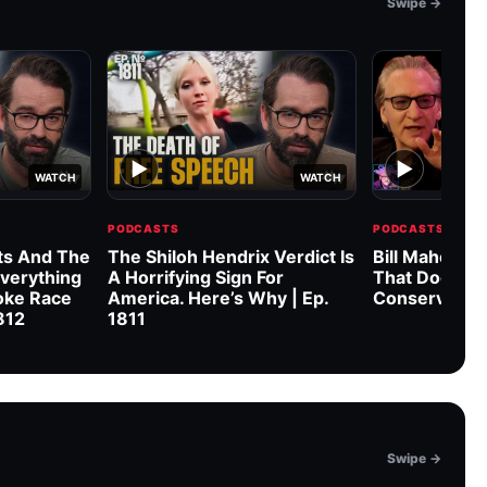
Swipe →
▶
▶
WATCH
WATCH
PODCASTS
PODCASTS
s And The
The Shiloh Hendrix Verdict Is
Bill Maher & 
verything
A Horrifying Sign For
That Doesn’
oke Race
America. Here’s Why | Ep.
Conservative
1812
1811
Swipe →