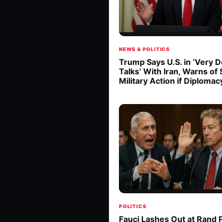
NEWS & POLITICS
Trump Says U.S. in ‘Very 
Talks’ With Iran, Warns of
Military Action if Diplomacy
POLITICS
Fauci Lashes Out at Rand P