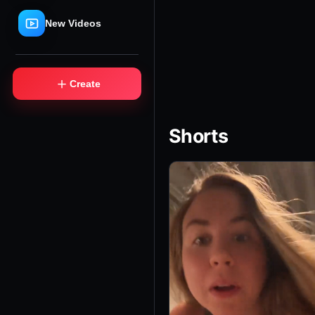
New Videos
＋
Create
Shorts